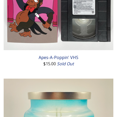
Apes-A-Poppin' VHS
$
15.00
Sold Out