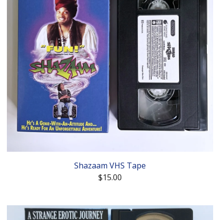
Shazaam VHS Tape
$
15.00