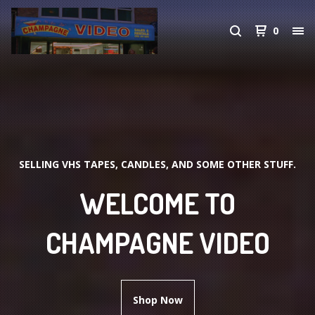
0
SELLING VHS TAPES, CANDLES, AND SOME OTHER STUFF.
WELCOME TO
CHAMPAGNE VIDEO
Shop Now