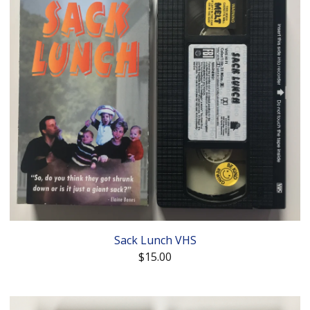
Sack Lunch VHS
$
15.00