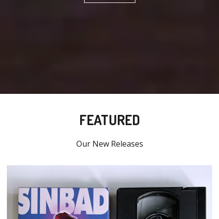
FEATURED
Our New Releases