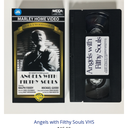
Angels with Filthy Souls VHS