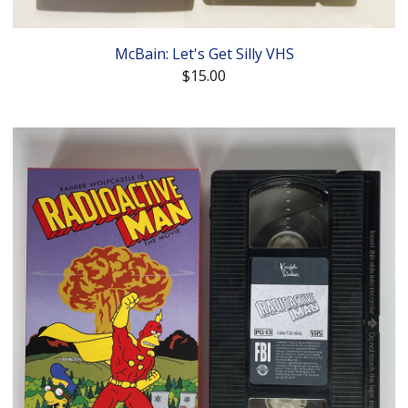
McBain: Let's Get Silly VHS
$
15.00