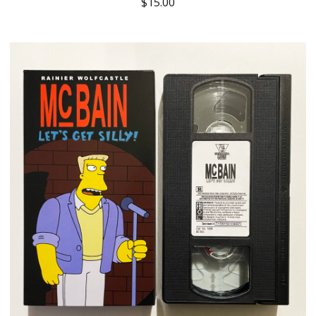
$
15.00