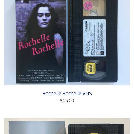
Rochelle Rochelle VHS
$
15.00