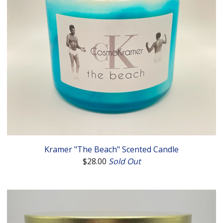
Kramer "The Beach" Scented Candle
$
28.00
Sold Out