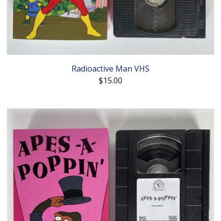
Radioactive Man VHS
$
15.00