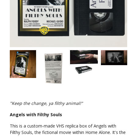
"Keep the change, ya filthy animal!"
Angels with Filthy Souls
This is a custom-made VHS replica box of Angels with
Filthy Souls, the fictional movie within Home Alone. It's the