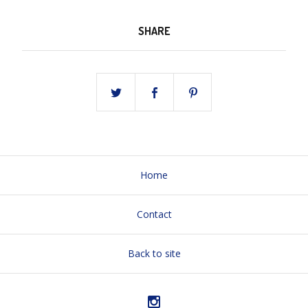
SHARE
Home
Contact
Back to site