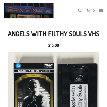
0
ANGELS WITH FILTHY SOULS VHS
$
15.00