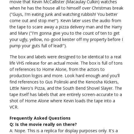
movie that Kevin McCallister (Macaulay Culkin) watches
when he has the house all to himself over Christmas break
("Guys, I'm eating junk and watching rubbish! You better
come out and stop me!"). Kevin later uses the audio from
the tape to scare away a pizza delivery man and the Harry
and Marv ("I'm gonna give you to the count of ten to get
your ugly, yellow, no-good keister off my property before I
pump your guts full of lead!").
The box and labels were designed to be identical to a real
life VHS release for an actual movie. The box is full of tons
of references to Home Alone, from the actors to
production logos and more. Look hard enough and you'll
find references to Gus Polinski and the Kenosha Kickers,
Little Nero's Pizza, and the South Bend Shovel Slayer. The
tape itself has labels that are entirely screen-accurate to a
shot of Home Alone where Kevin loads the tape into a
VCR.
Frequently Asked Questions
Q: Is the movie really on there?
A: Nope. This is a replica for display purposes only. It's a