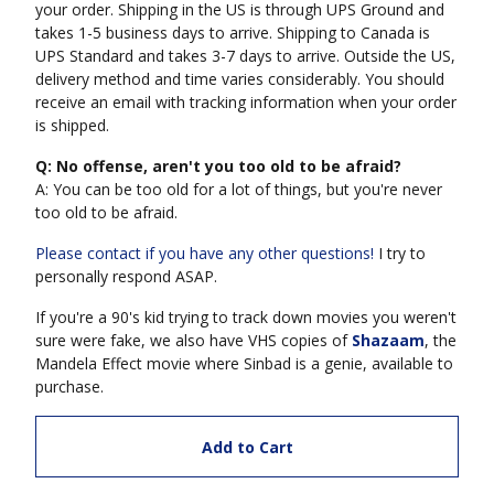
your order. Shipping in the US is through UPS Ground and
takes 1-5 business days to arrive. Shipping to Canada is
UPS Standard and takes 3-7 days to arrive. Outside the US,
delivery method and time varies considerably. You should
receive an email with tracking information when your order
is shipped.
Q: No offense, aren't you too old to be afraid?
A: You can be too old for a lot of things, but you're never
too old to be afraid.
Please contact if you have any other questions!
I try to
personally respond ASAP.
If you're a 90's kid trying to track down movies you weren't
sure were fake, we also have VHS copies of
Shazaam
, the
Mandela Effect movie where Sinbad is a genie, available to
purchase.
Add to Cart