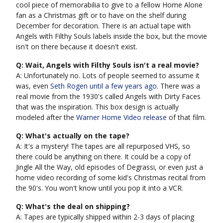
cool piece of memorabilia to give to a fellow Home Alone
fan as a Christmas gift or to have on the shelf during
December for decoration. There is an actual tape with
Angels with Filthy Souls labels inside the box, but the movie
isn't on there because it doesn't exist.
Q: Wait, Angels with Filthy Souls isn't a real movie?
A: Unfortunately no. Lots of people seemed to assume it
was, even
Seth Rogen until a few years ago
. There was a
real movie from the 1930's called Angels with Dirty Faces
that was the inspiration. This box design is actually
modeled after the
Warner Home Video release
of that film.
Q: What's actually on the tape?
A: It's a mystery! The tapes are all repurposed VHS, so
there could be anything on there. It could be a copy of
Jingle All the Way, old episodes of Degrassi, or even just a
home video recording of some kid's Christmas recital from
the 90's. You won't know until you pop it into a VCR.
Q: What's the deal on shipping?
A: Tapes are typically shipped within 2-3 days of placing